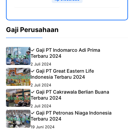
Gaji Perusahaan
✓ Gaji PT Indomarco Adi Prima
Terbaru 2024
2 Juli 2024
✓ Gaji PT Great Eastern Life
Indonesia Terbaru 2024
2 Juli 2024
✓ Gaji PT Cakrawala Berlian Buana
Terbaru 2024
2 Juli 2024
✓ Gaji PT Petronas Niaga Indonesia
Terbaru 2024
19 Juni 2024