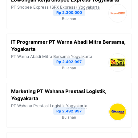
PT Shopee Express (SPX Express)
Yogyakarta
Rp 2.300.000
Bulanan
IT Programmer PT Warna Abadi Mitra Bersama,
Yogakarta
PT Warna Abadi Mitra Bersama
Yogyakarta
Rp 2.492.997
Bulanan
Marketing PT Wahana Prestasi Logistik,
Yogyakarta
PT Wahana Prestasi Logistik
Yogyakarta
Rp 2.492.997
Bulanan