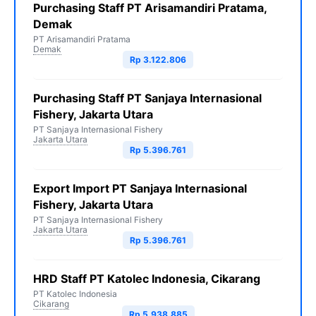
Purchasing Staff PT Arisamandiri Pratama,
Demak
PT Arisamandiri Pratama
Demak
Rp 3.122.806
Purchasing Staff PT Sanjaya Internasional
Fishery, Jakarta Utara
PT Sanjaya Internasional Fishery
Jakarta Utara
Rp 5.396.761
Export Import PT Sanjaya Internasional
Fishery, Jakarta Utara
PT Sanjaya Internasional Fishery
Jakarta Utara
Rp 5.396.761
HRD Staff PT Katolec Indonesia, Cikarang
PT Katolec Indonesia
Cikarang
Rp 5.938.885