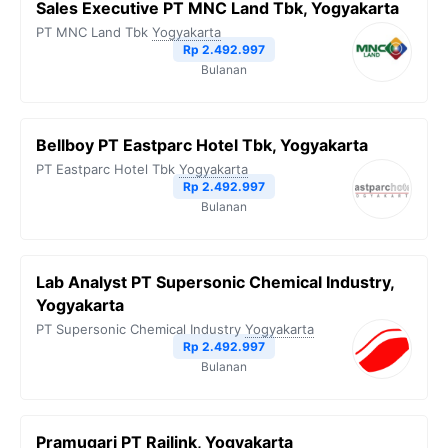
Sales Executive PT MNC Land Tbk, Yogyakarta
PT MNC Land Tbk
Yogyakarta
Rp 2.492.997
Bulanan
Bellboy PT Eastparc Hotel Tbk, Yogyakarta
PT Eastparc Hotel Tbk
Yogyakarta
Rp 2.492.997
Bulanan
Lab Analyst PT Supersonic Chemical Industry,
Yogyakarta
PT Supersonic Chemical Industry
Yogyakarta
Rp 2.492.997
Bulanan
Pramugari PT Railink, Yogyakarta