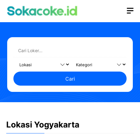
Langsung
M
ke
isi
Cari
Lokasi Yogyakarta