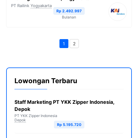
PT Railink
Yogyakarta
Rp 2.492.997
Bulanan
1
2
Halaman
Halaman
Lowongan Terbaru
Staff Marketing PT YKK Zipper Indonesia,
Depok
PT YKK Zipper Indonesia
Depok
Rp 5.195.720