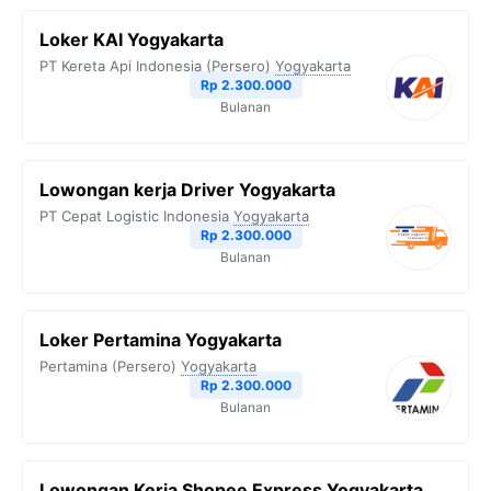
Loker KAI Yogyakarta
PT Kereta Api Indonesia (Persero)
Yogyakarta
Rp 2.300.000
Bulanan
Lowongan kerja Driver Yogyakarta
PT Cepat Logistic Indonesia
Yogyakarta
Rp 2.300.000
Bulanan
Loker Pertamina Yogyakarta
Pertamina (Persero)
Yogyakarta
Rp 2.300.000
Bulanan
Lowongan Kerja Shopee Express Yogyakarta