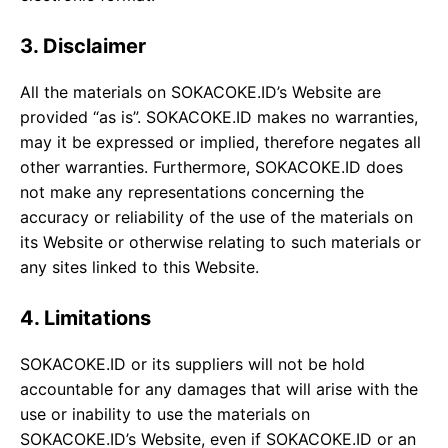
3. Disclaimer
All the materials on SOKACOKE.ID’s Website are
provided “as is”. SOKACOKE.ID makes no warranties,
may it be expressed or implied, therefore negates all
other warranties. Furthermore, SOKACOKE.ID does
not make any representations concerning the
accuracy or reliability of the use of the materials on
its Website or otherwise relating to such materials or
any sites linked to this Website.
4. Limitations
SOKACOKE.ID or its suppliers will not be hold
accountable for any damages that will arise with the
use or inability to use the materials on
SOKACOKE.ID’s Website, even if SOKACOKE.ID or an