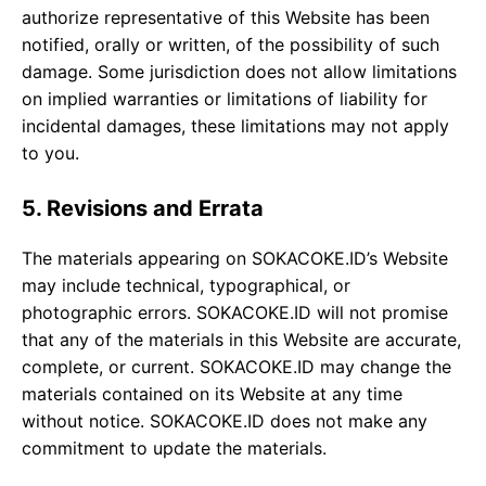
authorize representative of this Website has been
notified, orally or written, of the possibility of such
damage. Some jurisdiction does not allow limitations
on implied warranties or limitations of liability for
incidental damages, these limitations may not apply
to you.
5. Revisions and Errata
The materials appearing on SOKACOKE.ID’s Website
may include technical, typographical, or
photographic errors. SOKACOKE.ID will not promise
that any of the materials in this Website are accurate,
complete, or current. SOKACOKE.ID may change the
materials contained on its Website at any time
without notice. SOKACOKE.ID does not make any
commitment to update the materials.