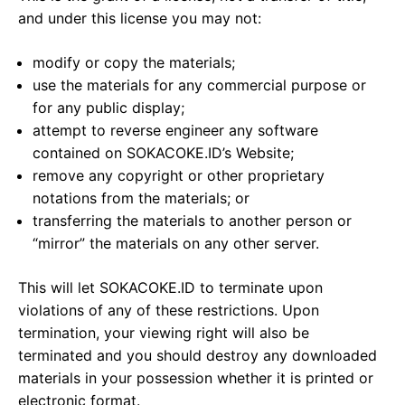
and under this license you may not:
modify or copy the materials;
use the materials for any commercial purpose or
for any public display;
attempt to reverse engineer any software
contained on SOKACOKE.ID’s Website;
remove any copyright or other proprietary
notations from the materials; or
transferring the materials to another person or
“mirror” the materials on any other server.
This will let SOKACOKE.ID to terminate upon
violations of any of these restrictions. Upon
termination, your viewing right will also be
terminated and you should destroy any downloaded
materials in your possession whether it is printed or
electronic format.