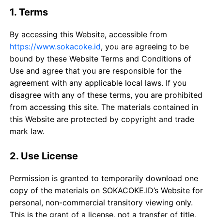
1. Terms
By accessing this Website, accessible from
https://www.sokacoke.id
, you are agreeing to be
bound by these Website Terms and Conditions of
Use and agree that you are responsible for the
agreement with any applicable local laws. If you
disagree with any of these terms, you are prohibited
from accessing this site. The materials contained in
this Website are protected by copyright and trade
mark law.
2. Use License
Permission is granted to temporarily download one
copy of the materials on SOKACOKE.ID’s Website for
personal, non-commercial transitory viewing only.
This is the grant of a license, not a transfer of title,