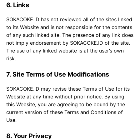
6. Links
SOKACOKE.ID has not reviewed all of the sites linked
to its Website and is not responsible for the contents
of any such linked site. The presence of any link does
not imply endorsement by SOKACOKE.ID of the site.
The use of any linked website is at the user’s own
risk.
7. Site Terms of Use Modifications
SOKACOKE.ID may revise these Terms of Use for its
Website at any time without prior notice. By using
this Website, you are agreeing to be bound by the
current version of these Terms and Conditions of
Use.
8. Your Privacy