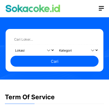
Langsung
M
ke
isi
Cari
Term Of Service