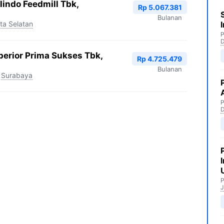
indo Feedmill Tbk,
Rp 5.067.381
Bulanan
ta Selatan
P
perior Prima Sukses Tbk,
Rp 4.725.479
Bulanan
Surabaya
P
P
J