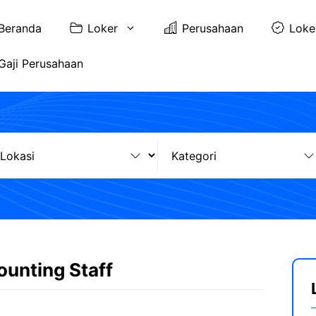
Beranda
Loker
Perusahaan
Loke
Gaji Perusahaan
ounting Staff