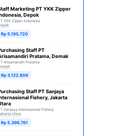
Staff Marketing PT YKK Zipper
Indonesia, Depok
T YKK Zipper Indonesia
Depok
Rp 5.195.720
Purchasing Staff PT
Arisamandiri Pratama, Demak
T Arisamandiri Pratama
Demak
Rp 3.122.806
Purchasing Staff PT Sanjaya
Internasional Fishery, Jakarta
Utara
T Sanjaya Internasional Fishery
akarta Utara
Rp 5.396.761