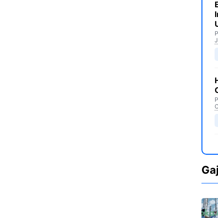
P
J
P
C
Ga