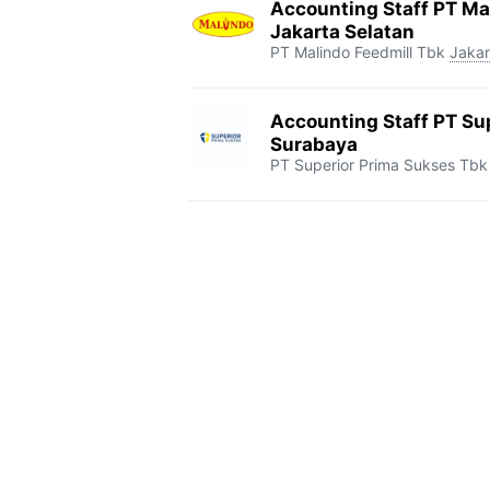
Accounting Staff PT Mal
Jakarta Selatan
PT Malindo Feedmill Tbk
Jakar
Accounting Staff PT Su
Surabaya
PT Superior Prima Sukses Tbk