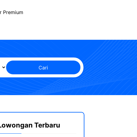
r Premium
Cari
Lowongan Terbaru