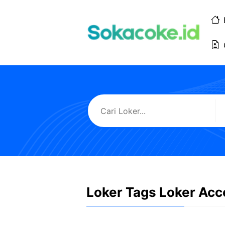
Langsung
ke
isi
Loker Tags Loker Acc