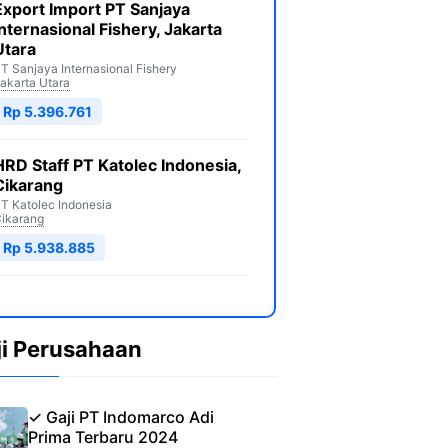
Export Import PT Sanjaya
Internasional Fishery, Jakarta
Utara
T Sanjaya Internasional Fishery
akarta Utara
Rp 5.396.761
HRD Staff PT Katolec Indonesia,
Cikarang
T Katolec Indonesia
ikarang
Rp 5.938.885
ji Perusahaan
✓ Gaji PT Indomarco Adi
Prima Terbaru 2024