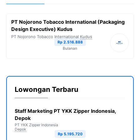
PT Nojorono Tobacco International (Packaging
Design Executive) Kudus
PT Nojorono Tobacco International
Kudus
Rp 2.516.888
Bulanan
Lowongan Terbaru
Staff Marketing PT YKK Zipper Indonesia,
Depok
PT YKK Zipper Indonesia
Depok
Rp 5.195.720