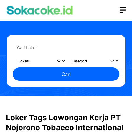
Langsung
M
ke
isi
Cari
Loker Tags Lowongan Kerja PT
Nojorono Tobacco International