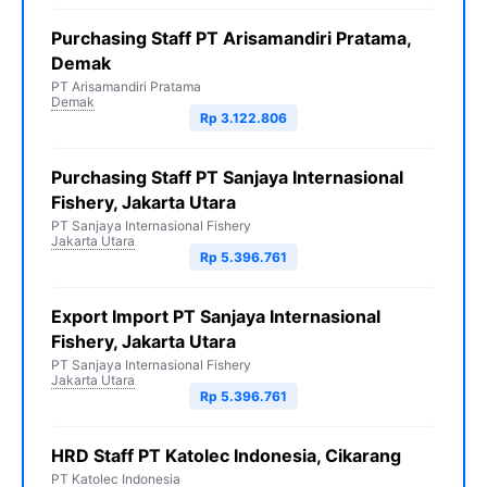
Purchasing Staff PT Arisamandiri Pratama,
Demak
PT Arisamandiri Pratama
Demak
Rp 3.122.806
Purchasing Staff PT Sanjaya Internasional
Fishery, Jakarta Utara
PT Sanjaya Internasional Fishery
Jakarta Utara
Rp 5.396.761
Export Import PT Sanjaya Internasional
Fishery, Jakarta Utara
PT Sanjaya Internasional Fishery
Jakarta Utara
Rp 5.396.761
HRD Staff PT Katolec Indonesia, Cikarang
PT Katolec Indonesia