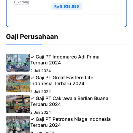
Cikarang
Rp 5.938.885
Gaji Perusahaan
✓ Gaji PT Indomarco Adi Prima
Terbaru 2024
2 Juli 2024
✓ Gaji PT Great Eastern Life
Indonesia Terbaru 2024
2 Juli 2024
✓ Gaji PT Cakrawala Berlian Buana
Terbaru 2024
2 Juli 2024
✓ Gaji PT Petronas Niaga Indonesia
Terbaru 2024