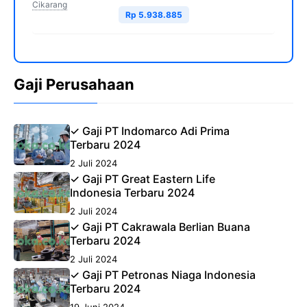
Cikarang
Rp 5.938.885
Gaji Perusahaan
✓ Gaji PT Indomarco Adi Prima
Terbaru 2024
2 Juli 2024
✓ Gaji PT Great Eastern Life
Indonesia Terbaru 2024
2 Juli 2024
✓ Gaji PT Cakrawala Berlian Buana
Terbaru 2024
2 Juli 2024
✓ Gaji PT Petronas Niaga Indonesia
Terbaru 2024