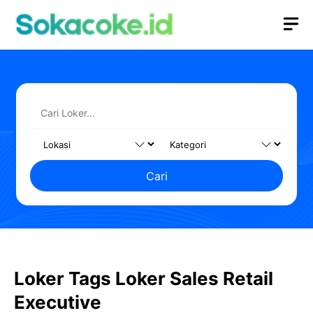
Langsung
M
ke
isi
Cari
Loker Tags Loker Sales Retail
Executive