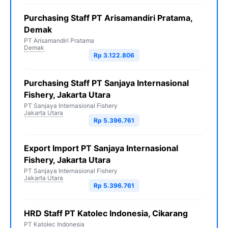
Purchasing Staff PT Arisamandiri Pratama,
Demak
PT Arisamandiri Pratama
Demak
Rp 3.122.806
Purchasing Staff PT Sanjaya Internasional
Fishery, Jakarta Utara
PT Sanjaya Internasional Fishery
Jakarta Utara
Rp 5.396.761
Export Import PT Sanjaya Internasional
Fishery, Jakarta Utara
PT Sanjaya Internasional Fishery
Jakarta Utara
Rp 5.396.761
HRD Staff PT Katolec Indonesia, Cikarang
PT Katolec Indonesia