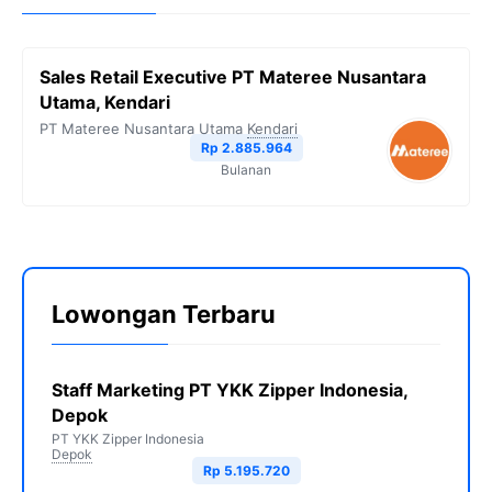
Sales Retail Executive PT Materee Nusantara
Utama, Kendari
PT Materee Nusantara Utama
Kendari
Rp 2.885.964
Bulanan
Lowongan Terbaru
Staff Marketing PT YKK Zipper Indonesia,
Depok
PT YKK Zipper Indonesia
Depok
Rp 5.195.720