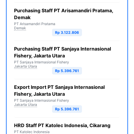
Purchasing Staff PT Arisamandiri Pratama,
Demak
PT Arisamandiri Pratama
Demak
Rp 3.122.806
Purchasing Staff PT Sanjaya Internasional
Fishery, Jakarta Utara
PT Sanjaya Internasional Fishery
Jakarta Utara
Rp 5.396.761
Export Import PT Sanjaya Internasional
Fishery, Jakarta Utara
PT Sanjaya Internasional Fishery
Jakarta Utara
Rp 5.396.761
HRD Staff PT Katolec Indonesia, Cikarang
PT Katolec Indonesia