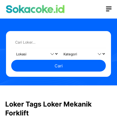
Langsung
M
ke
isi
Cari
Loker Tags Loker Mekanik
Forklift