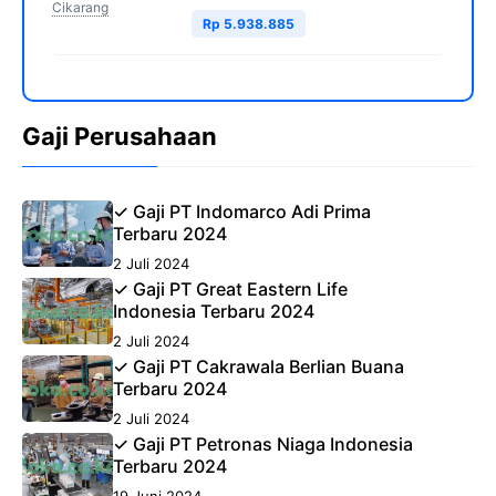
Cikarang
Rp 5.938.885
Gaji Perusahaan
✓ Gaji PT Indomarco Adi Prima
Terbaru 2024
2 Juli 2024
✓ Gaji PT Great Eastern Life
Indonesia Terbaru 2024
2 Juli 2024
✓ Gaji PT Cakrawala Berlian Buana
Terbaru 2024
2 Juli 2024
✓ Gaji PT Petronas Niaga Indonesia
Terbaru 2024