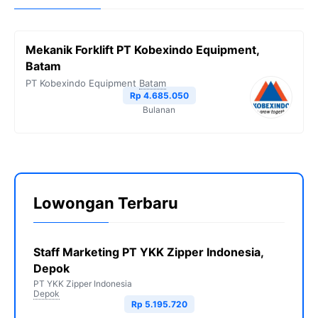
Mekanik Forklift PT Kobexindo Equipment,
Batam
PT Kobexindo Equipment
Batam
Rp 4.685.050
Bulanan
Lowongan Terbaru
Staff Marketing PT YKK Zipper Indonesia,
Depok
PT YKK Zipper Indonesia
Depok
Rp 5.195.720