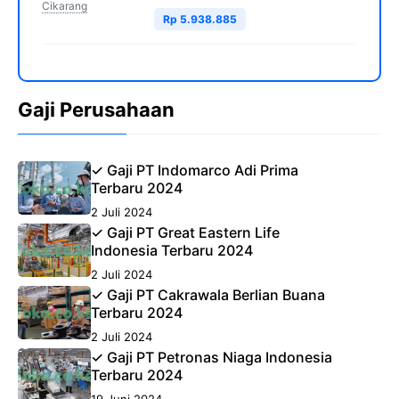
Cikarang
Rp 5.938.885
Gaji Perusahaan
✓ Gaji PT Indomarco Adi Prima
Terbaru 2024
2 Juli 2024
✓ Gaji PT Great Eastern Life
Indonesia Terbaru 2024
2 Juli 2024
✓ Gaji PT Cakrawala Berlian Buana
Terbaru 2024
2 Juli 2024
✓ Gaji PT Petronas Niaga Indonesia
Terbaru 2024