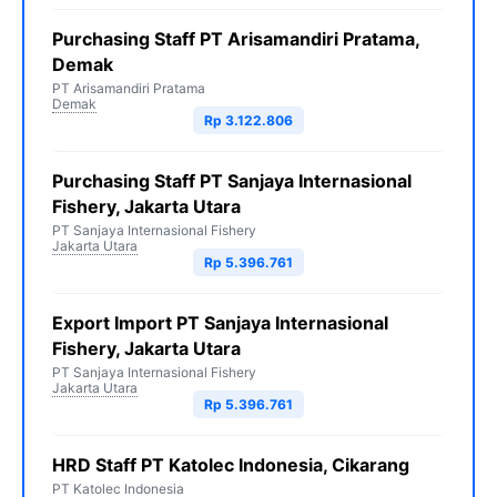
Purchasing Staff PT Arisamandiri Pratama,
Demak
PT Arisamandiri Pratama
Demak
Rp 3.122.806
Purchasing Staff PT Sanjaya Internasional
Fishery, Jakarta Utara
PT Sanjaya Internasional Fishery
Jakarta Utara
Rp 5.396.761
Export Import PT Sanjaya Internasional
Fishery, Jakarta Utara
PT Sanjaya Internasional Fishery
Jakarta Utara
Rp 5.396.761
HRD Staff PT Katolec Indonesia, Cikarang
PT Katolec Indonesia