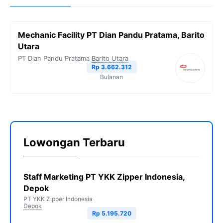
Mechanic Facility PT Dian Pandu Pratama, Barito
Utara
PT Dian Pandu Pratama
Barito Utara
Rp 3.662.312
Bulanan
Lowongan Terbaru
Staff Marketing PT YKK Zipper Indonesia,
Depok
PT YKK Zipper Indonesia
Depok
Rp 5.195.720