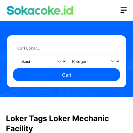
Langsung
M
ke
isi
Cari
Loker Tags Loker Mechanic
Facility