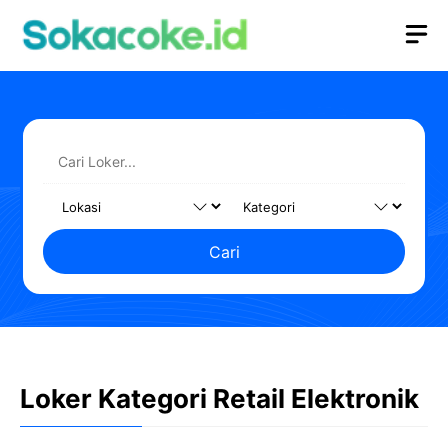
Langsung
M
ke
isi
Cari
Loker Kategori Retail Elektronik