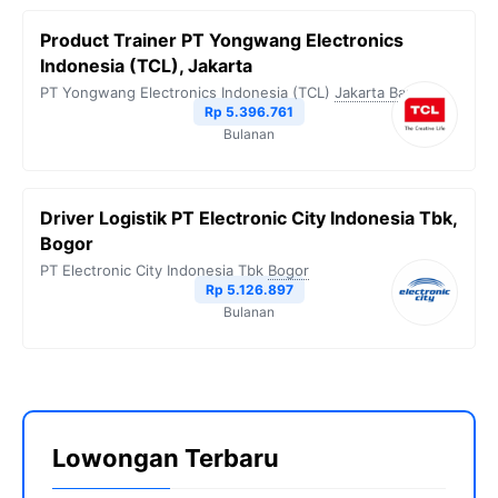
Product Trainer PT Yongwang Electronics
Indonesia (TCL), Jakarta
PT Yongwang Electronics Indonesia (TCL)
Jakarta Barat
Rp 5.396.761
Bulanan
Driver Logistik PT Electronic City Indonesia Tbk,
Bogor
PT Electronic City Indonesia Tbk
Bogor
Rp 5.126.897
Bulanan
Lowongan Terbaru