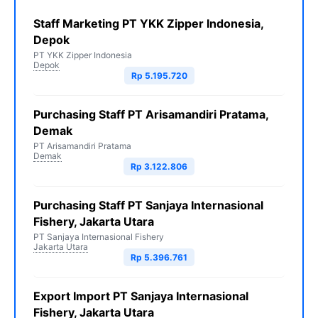
Staff Marketing PT YKK Zipper Indonesia,
Depok
PT YKK Zipper Indonesia
Depok
Rp 5.195.720
Purchasing Staff PT Arisamandiri Pratama,
Demak
PT Arisamandiri Pratama
Demak
Rp 3.122.806
Purchasing Staff PT Sanjaya Internasional
Fishery, Jakarta Utara
PT Sanjaya Internasional Fishery
Jakarta Utara
Rp 5.396.761
Export Import PT Sanjaya Internasional
Fishery, Jakarta Utara