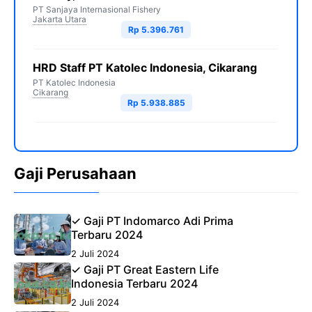
PT Sanjaya Internasional Fishery
Jakarta Utara
Rp 5.396.761
HRD Staff PT Katolec Indonesia, Cikarang
PT Katolec Indonesia
Cikarang
Rp 5.938.885
Gaji Perusahaan
✓ Gaji PT Indomarco Adi Prima
Terbaru 2024
2 Juli 2024
✓ Gaji PT Great Eastern Life
Indonesia Terbaru 2024
2 Juli 2024