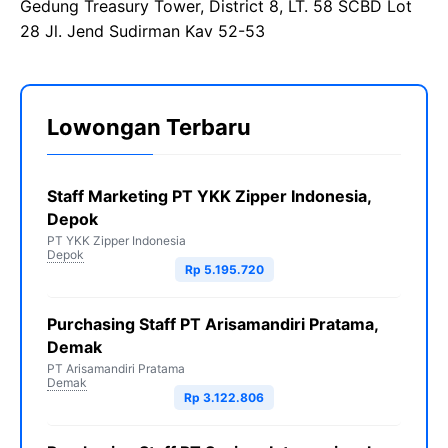
Gedung Treasury Tower, District 8, LT. 58 SCBD Lot
28 Jl. Jend Sudirman Kav 52-53
Lowongan Terbaru
Staff Marketing PT YKK Zipper Indonesia,
Depok
PT YKK Zipper Indonesia
Depok
Rp 5.195.720
Purchasing Staff PT Arisamandiri Pratama,
Demak
PT Arisamandiri Pratama
Demak
Rp 3.122.806