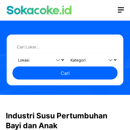
Langsung
M
ke
isi
Cari
Industri Susu Pertumbuhan
Bayi dan Anak