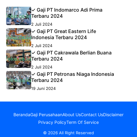
✓ Gaji PT Indomarco Adi Prima
Terbaru 2024
2 Juli 2024
✓ Gaji PT Great Eastern Life
Indonesia Terbaru 2024
2 Juli 2024
✓ Gaji PT Cakrawala Berlian Buana
Terbaru 2024
2 Juli 2024
✓ Gaji PT Petronas Niaga Indonesia
Terbaru 2024
19 Juni 2024
Beranda
Gaji Perusahaan
About Us
Contact Us
Disclaimer
Privacy Policy
Term Of Service
© 2026 All Right Reserved