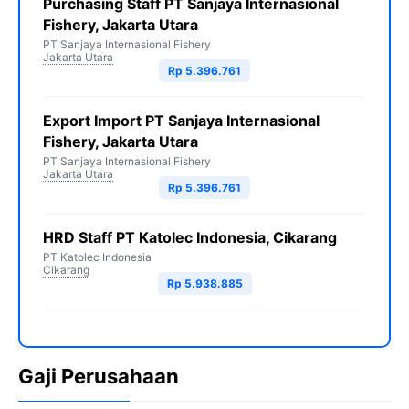
Purchasing Staff PT Sanjaya Internasional
Fishery, Jakarta Utara
PT Sanjaya Internasional Fishery
Jakarta Utara
Rp 5.396.761
Export Import PT Sanjaya Internasional
Fishery, Jakarta Utara
PT Sanjaya Internasional Fishery
Jakarta Utara
Rp 5.396.761
HRD Staff PT Katolec Indonesia, Cikarang
PT Katolec Indonesia
Cikarang
Rp 5.938.885
Gaji Perusahaan