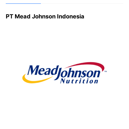
PT Mead Johnson Indonesia